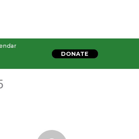
endar
DONATE
5