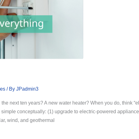
les
/ By
JPadmin3
 the next ten years? A new water heater? When you do, think “ele
simple conceptually: (1) upgrade to electric-powered appliances 
lar, wind, and geothermal