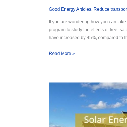
Good Energy Articles
,
Reduce transpor
If you are wondering how you can take a
program to study the effects of free, s
have increased by 45%, compared to 
Ride
Read More »
the
Bus!