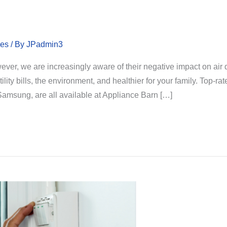
les
/ By
JPadmin3
wever, we are increasingly aware of their negative impact on ai
tility bills, the environment, and healthier for your family. Top-
 Samsung, are all available at Appliance Barn […]