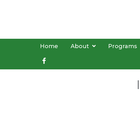
Skip
to
content
Home
About
Programs
Facebook
book