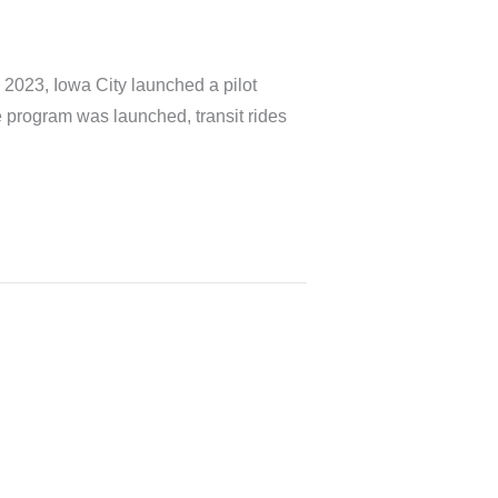
, 2023, Iowa City launched a pilot
he program was launched, transit rides