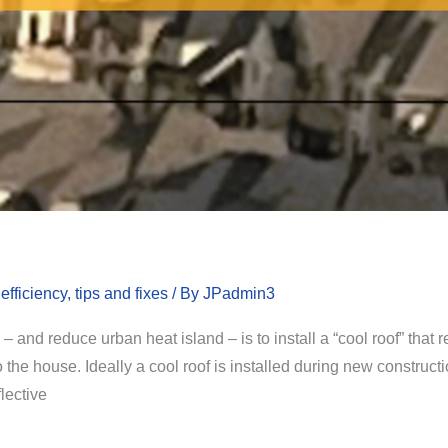
fficiency, tips and fixes
/ By
JPadmin3
and reduce urban heat island – is to install a “cool roof” that re
the house. Ideally a cool roof is installed during new constructio
flective