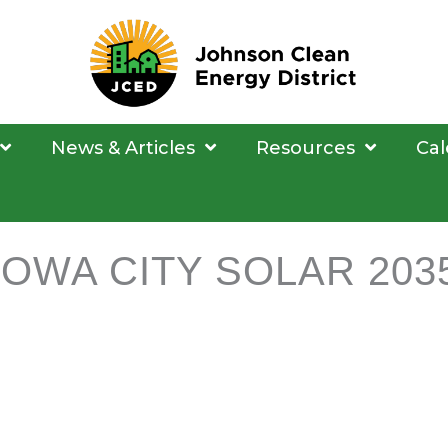
News & Articles
Resources
Cal
IOWA CITY SOLAR 203