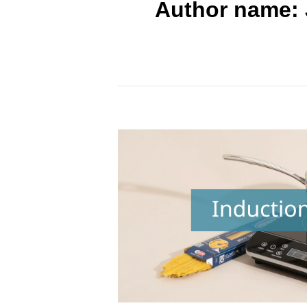
Author name: