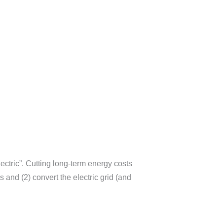
ctric”. Cutting long-term energy costs
and (2) convert the electric grid (and