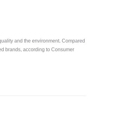
r quality and the environment. Compared
rated brands, according to Consumer