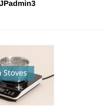
 JPadmin3