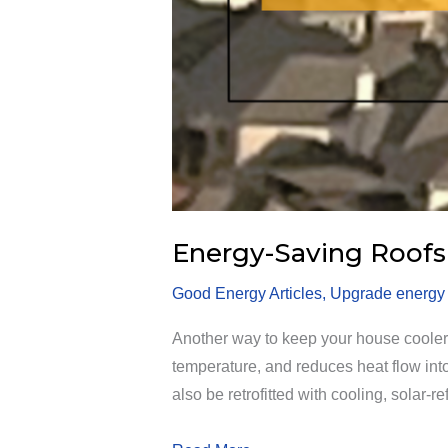
Energy-Saving Roofs
Good Energy Articles
,
Upgrade energy e
Another way to keep your house cooler – 
temperature, and reduces heat flow into 
also be retrofitted with cooling, solar-re