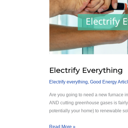
Electrify Everything
Electrify everything
,
Good Energy Artic
Are you going to need a new furnace in
AND cutting greenhouse gases is fairly 
potentially your home) to renewable so
Electrify
Read More »