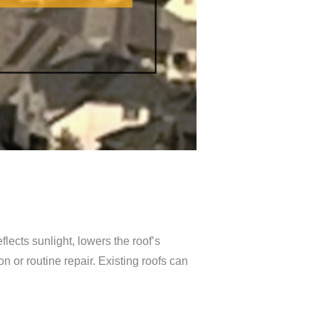
flects sunlight, lowers the roof’s
n or routine repair. Existing roofs can