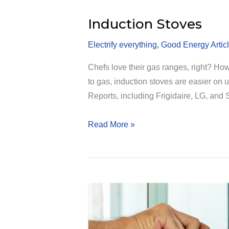
Induction Stoves
Electrify everything
,
Good Energy Artic
Chefs love their gas ranges, right? Ho
to gas, induction stoves are easier on u
Reports, including Frigidaire, LG, and
Induction
Read More »
Stoves