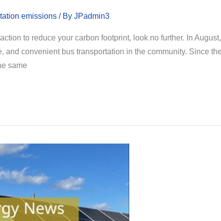
tation emissions
/ By
JPadmin3
ction to reduce your carbon footprint, look no further. In August
afe, and convenient bus transportation in the community. Since t
the same