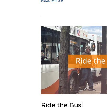
Energy-
Read More »
Saving
Roofs
Ride the Bus!