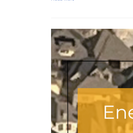
Everything