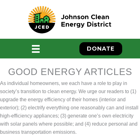
Skip
to
content
DONATE
GOOD ENERGY ARTICLES
As individual homeowners, we each have a role to play in
society’s transition to clean energy. We urge our readers to (1)
upgrade the energy efficiency of their homes (interior and
exterior); (2) electrify everything one reasonably can and install
ebook
high-efficiency appliances; (3) generate one’s own electricity
with solar panels where possible; and (4) reduce personal and
business transportation emissions.