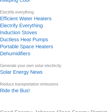
Electrify everything
Efficient Water Heaters
Electrify Everything
Induction Stoves
Ductless Heat Pumps
Portable Space Heaters
Dehumidifiers
Generate your own solar electricity
Solar Energy News
Reduce transportation emissions
Ride the Bus!