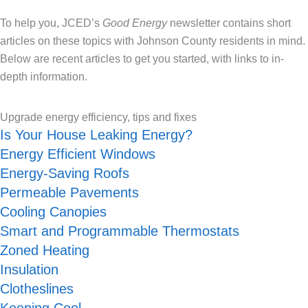
To help you, JCED’s
Good Energy
newsletter contains short
articles on these topics with Johnson County residents in mind.
Below are recent articles to get you started, with links to in-
depth information.
Upgrade energy efficiency, tips and fixes
Is Your House Leaking Energy?
Energy Efficient Windows
Energy-Saving Roofs
Permeable Pavements
Cooling Canopies
Smart and Programmable Thermostats
Zoned Heating
Insulation
Clotheslines
Keeping Cool