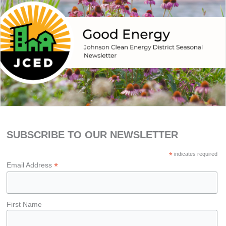
SUBSCRIBE TO OUR NEWSLETTER
*
indicates required
*
Email Address
First Name