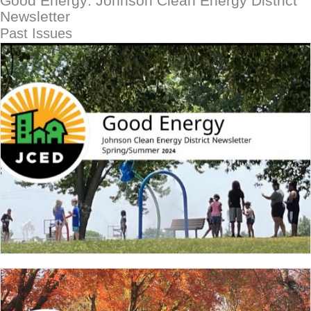
Good Energy: Johnson Clean Energy District
Newsletter
Past Issues