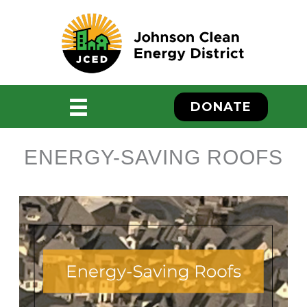
Skip
to
content
DONATE
ENERGY-SAVING ROOFS
ebook