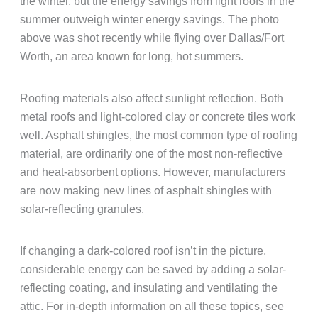
the winter, but the energy savings from light roofs in the
summer outweigh winter energy savings. The photo
above was shot recently while flying over Dallas/Fort
Worth, an area known for long, hot summers.
Roofing materials also affect sunlight reflection. Both
metal roofs and light-colored clay or concrete tiles work
well. Asphalt shingles, the most common type of roofing
material, are ordinarily one of the most non-reflective
and heat-absorbent options. However, manufacturers
are now making new lines of asphalt shingles with
solar-reflecting granules.
If changing a dark-colored roof isn’t in the picture,
considerable energy can be saved by adding a solar-
reflecting coating, and insulating and ventilating the
attic. For in-depth information on all these topics, see