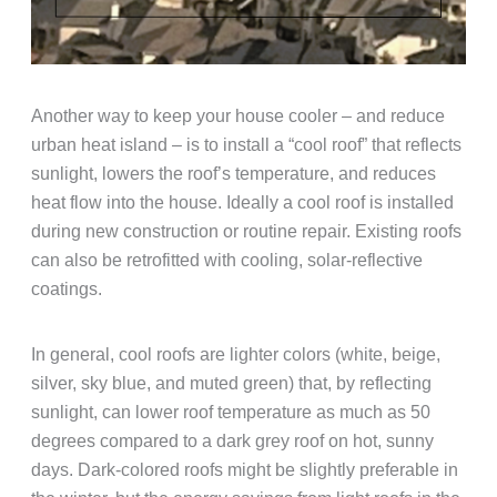
Another way to keep your house cooler – and reduce
urban heat island – is to install a “cool roof” that reflects
sunlight, lowers the roof’s temperature, and reduces
heat flow into the house. Ideally a cool roof is installed
during new construction or routine repair. Existing roofs
can also be retrofitted with cooling, solar-reflective
coatings.
In general, cool roofs are lighter colors (white, beige,
silver, sky blue, and muted green) that, by reflecting
sunlight, can lower roof temperature as much as 50
degrees compared to a dark grey roof on hot, sunny
days. Dark-colored roofs might be slightly preferable in