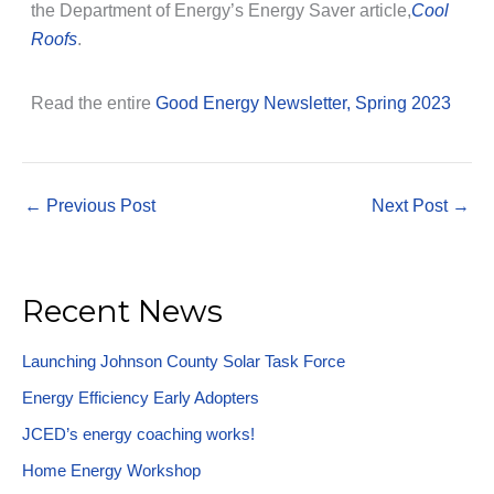
the Department of Energy’s Energy Saver article,
Cool
Roofs
.
Read the entire
Good Energy Newsletter, Spring 2023
←
Previous Post
Next Post
→
Recent News
Launching Johnson County Solar Task Force
Energy Efficiency Early Adopters
JCED’s energy coaching works!
Home Energy Workshop