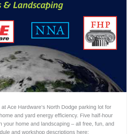
at Ace Hardware’s North Dodge parking lot for
 home and yard energy efficiency. Five half-hour
your home and landscaping – all free, fun, and
chedule and workshop descriptions here: