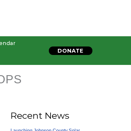
endar
DONATE
OPS
Recent News
Launching Johnson County Solar