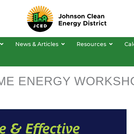
News & Articles
Resources
Cal
ME ENERGY WORKSH