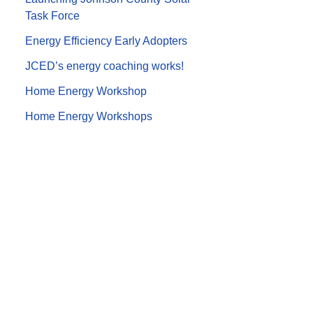
Task Force
Energy Efficiency Early Adopters
JCED’s energy coaching works!
Home Energy Workshop
Home Energy Workshops