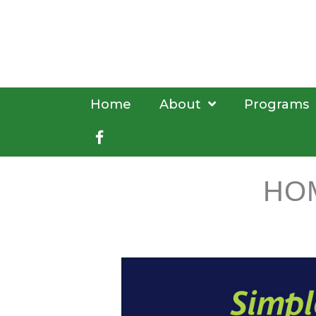
Skip
to
content
Home
About
Programs
Facebook
HO
book