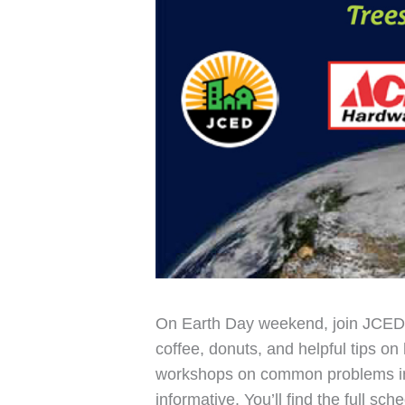
On Earth Day weekend, join JCED 
coffee, donuts, and helpful tips on
workshops on common problems in 
informative. You’ll find the full s