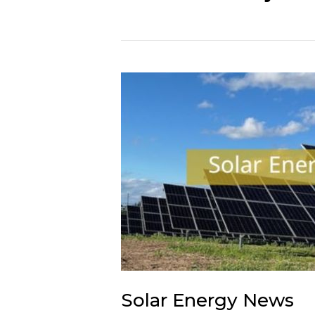
Solar Energy News