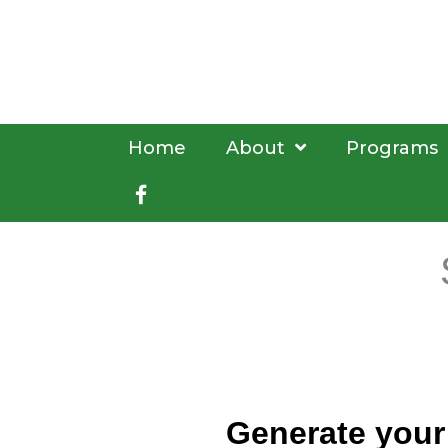
Skip
to
content
Home
About
Programs
Facebook
book
Generate your 