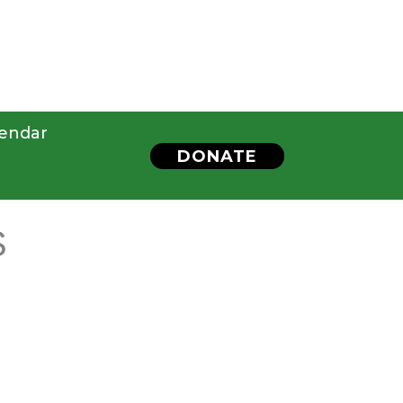
endar
DONATE
S