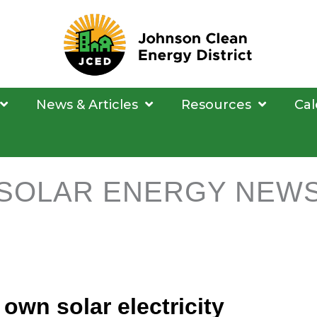
News & Articles
Resources
Cal
SOLAR ENERGY NEW
own solar electricity