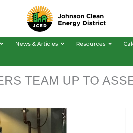
News & Articles
Resources
Cal
ERS TEAM UP TO ASS