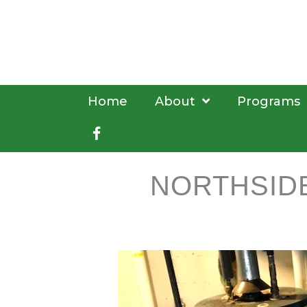
Skip
to
content
Home
About
Programs
Facebook
NORTHSID
book