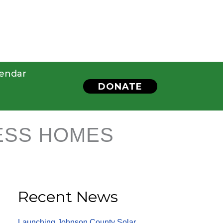
endar
DONATE
ESS HOMES
Recent News
Launching Johnson County Solar