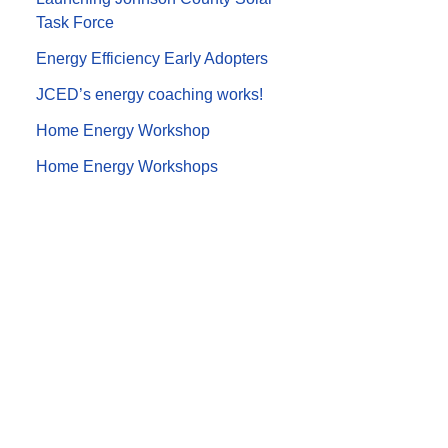
Task Force
Energy Efficiency Early Adopters
JCED’s energy coaching works!
Home Energy Workshop
Home Energy Workshops