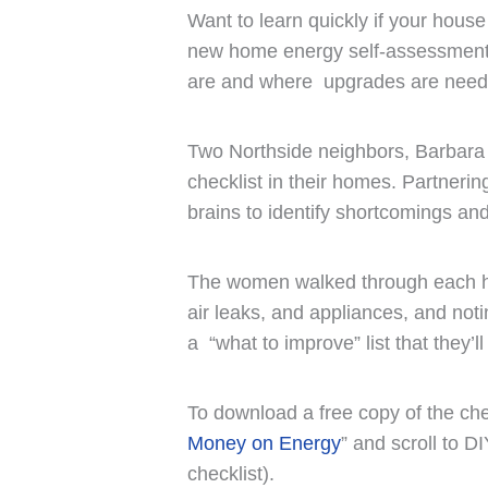
Want to learn quickly if your house
new home energy self-assessment c
are and where upgrades are need
Two Northside neighbors, Barbara
checklist in their homes. Partneri
brains to identify shortcomings an
The women walked through each hou
air leaks, and appliances, and noti
a “what to improve” list that they’l
To download a free copy of the ch
Money on Energy
” and scroll to D
checklist).