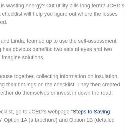
 is wasting energy? Cut utility bills long term? JCED’s
hecklist will help you figure out where the losses
ed.
 and Linda, teamed up to use the self-assessment
ng has obvious benefits: two sets of eyes and two
d imagine solutions.
se together, collecting information on insulation,
ng their findings on the checklist. They then created
l either do themselves or invest in down the road.
ecklist, go to JCED’s webpage “
Steps to Saving
IY Option 1A (a brochure) and Option 1B (detailed