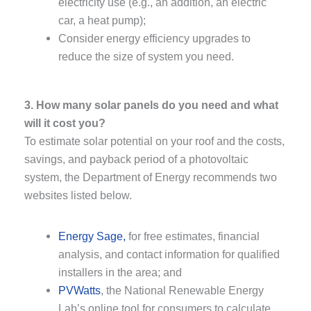
electricity use (e.g., an addition, an electric
car, a heat pump);
Consider energy efficiency upgrades to
reduce the size of system you need.
3. How many solar panels do you need and what
will it cost you?
To estimate solar potential on your roof and the costs,
savings, and payback period of a photovoltaic
system, the Department of Energy recommends two
websites listed below.
Energy Sage,
for free estimates, financial
analysis, and contact information for qualified
installers in the area; and
PVWatts
, the National Renewable Energy
Lab’s online tool for consumers to calculate