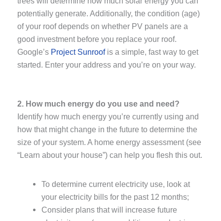
trees will determine how much solar energy you can
potentially generate. Additionally, the condition (age)
of your roof depends on whether PV panels are a
good investment before you replace your roof.
Google’s
Project Sunroof
is a simple, fast way to get
started. Enter your address and you’re on your way.
2. How much energy do you use and need?
Identify how much energy you’re currently using and
how that might change in the future to determine the
size of your system. A home energy assessment (see
“Learn about your house”) can help you flesh this out.
To determine current electricity use, look at
your electricity bills for the past 12 months;
Consider plans that will increase future