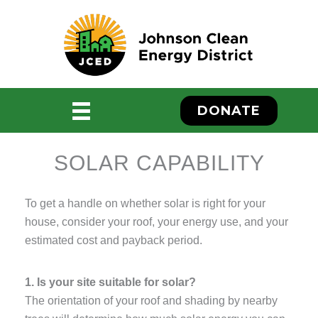
Skip
to
content
DONATE
SOLAR CAPABILITY
To get a handle on whether solar is right for your
house, consider your roof, your energy use, and your
estimated cost and payback period.
ebook
1. Is your site suitable for solar?
The orientation of your roof and shading by nearby