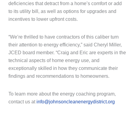
deficiencies that detract from a home’s comfort or add
to its utility bill, as well as options for upgrades and
incentives to lower upfront costs.
“We’re thrilled to have contractors of this caliber turn
their attention to energy efficiency,” said Cheryl Miller,
JCED board member. “Craig and Eric are experts in the
technical aspects of home energy use, and
exceptionally skilled in how they communicate their
findings and recommendations to homeowners.
To learn more about the energy coaching program,
contact us at
info@johnsoncleanenergydistrict.org