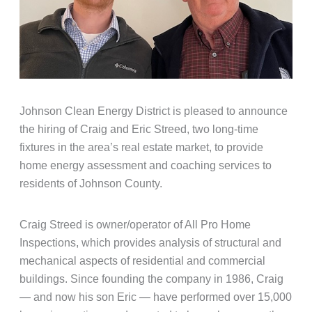
Johnson Clean Energy District is pleased to announce
the hiring of Craig and Eric Streed, two long-time
fixtures in the area’s real estate market, to provide
home energy assessment and coaching services to
residents of Johnson County.
Craig Streed is owner/operator of All Pro Home
Inspections, which provides analysis of structural and
mechanical aspects of residential and commercial
buildings. Since founding the company in 1986, Craig
— and now his son Eric — have performed over 15,000