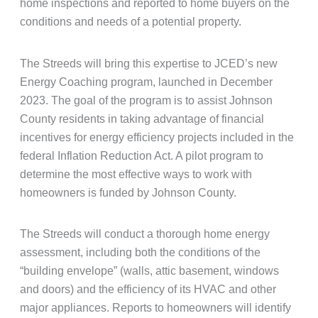
home inspections and reported to home buyers on the
conditions and needs of a potential property.
The Streeds will bring this expertise to JCED’s new
Energy Coaching program, launched in December
2023. The goal of the program is to assist Johnson
County residents in taking advantage of financial
incentives for energy efficiency projects included in the
federal Inflation Reduction Act. A pilot program to
determine the most effective ways to work with
homeowners is funded by Johnson County.
The Streeds will conduct a thorough home energy
assessment, including both the conditions of the
“building envelope” (walls, attic basement, windows
and doors) and the efficiency of its HVAC and other
major appliances. Reports to homeowners will identify