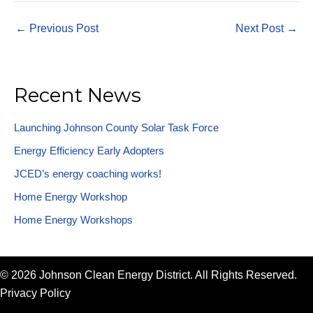
←
Previous Post
Next Post
→
Recent News
Launching Johnson County Solar Task Force
Energy Efficiency Early Adopters
JCED’s energy coaching works!
Home Energy Workshop
Home Energy Workshops
© 2026 Johnson Clean Energy District. All Rights Reserved.
Privacy Policy